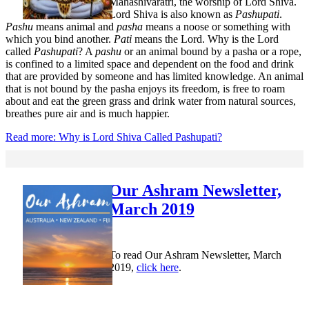
Mahashivaratri, the worship of Lord Shiva.
Lord Shiva is also known as
Pashupati
.
Pashu
means animal and
pasha
means a noose or something with
which you bind another.
Pati
means the Lord. Why is the Lord
called
Pashupati
? A
pashu
or an animal bound by a pasha or a rope,
is confined to a limited space and dependent on the food and drink
that are provided by someone and has limited knowledge. An animal
that is not bound by the pasha enjoys its freedom, is free to roam
about and eat the green grass and drink water from natural sources,
breathes pure air and is much happier.
Read more: Why is Lord Shiva Called Pashupati?
Our Ashram Newsletter,
March 2019
To read Our Ashram Newsletter, March
2019,
click here
.