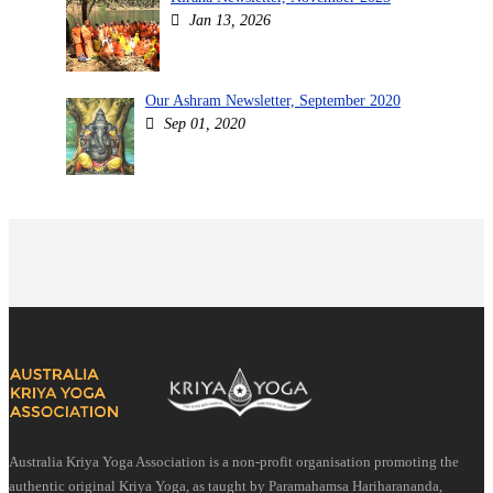
Jan 13, 2026
Our Ashram Newsletter, September 2020
Sep 01, 2020
Australia Kriya Yoga Association is a non-profit organisation promoting the
authentic original Kriya Yoga, as taught by Paramahamsa Hariharananda,