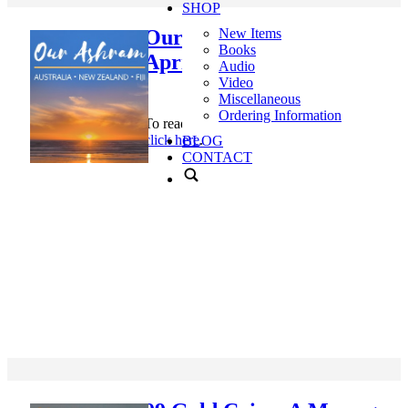
SHOP
Our Ashram Newsletter,
New Items
Books
April 2019
Audio
Video
Miscellaneous
Ordering Information
To read Our Ashram Newsletter, April 2019,
click here
.
BLOG
CONTACT