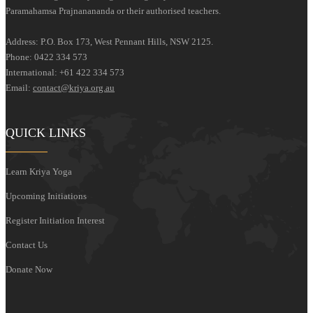
Paramahamsa Prajnanananda or their authorised teachers.
Address: P.O. Box 173, West Pennant Hills, NSW 2125.
Phone: 0422 334 573
International: +61 422 334 573
Email:
contact@kriya.org.au
QUICK LINKS
Learn Kriya Yoga
Upcoming Initiations
Register Initiation Interest
Contact Us
Donate Now