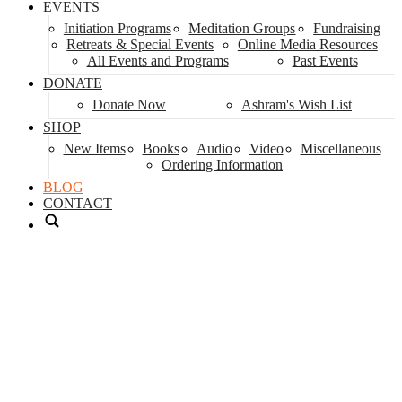
EVENTS
Initiation Programs
Meditation Groups
Fundraising
Retreats & Special Events
Online Media Resources
All Events and Programs
Past Events
DONATE
Donate Now
Ashram's Wish List
SHOP
New Items
Books
Audio
Video
Miscellaneous
Ordering Information
BLOG
CONTACT