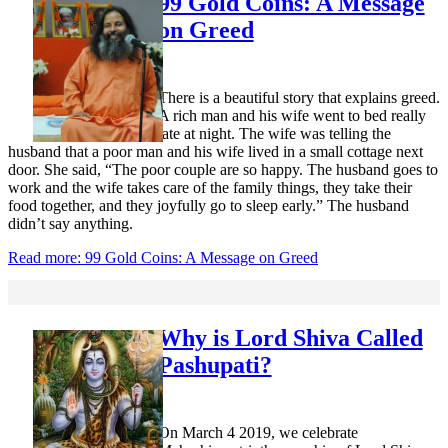
99 Gold Coins: A Message
on Greed
There is a beautiful story that explains greed.
A rich man and his wife went to bed really
late at night. The wife was telling the
husband that a poor man and his wife lived in a small cottage next
door. She said, “The poor couple are so happy. The husband goes to
work and the wife takes care of the family things, they take their
food together, and they joyfully go to sleep early.” The husband
didn’t say anything.
Read more: 99 Gold Coins: A Message on Greed
Why is Lord Shiva Called
Pashupati?
On March 4 2019, we celebrate