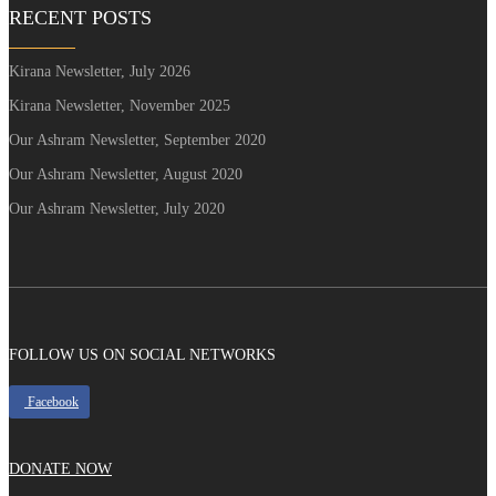
RECENT POSTS
Kirana Newsletter, July 2026
Kirana Newsletter, November 2025
Our Ashram Newsletter, September 2020
Our Ashram Newsletter, August 2020
Our Ashram Newsletter, July 2020
FOLLOW US ON SOCIAL NETWORKS
Facebook
DONATE NOW