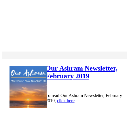
Our Ashram Newsletter,
February 2019
To read Our Ashram Newsletter, February
2019,
click here
.