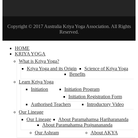
Copyright © 2017 Australia Kriya Yoga Association. All Rights
Reserved.
HOME
KRIYA YOGA
What is Kriya Yoga?
Kriya Yoga and its Origin
Science of Kriya Yoga
Benefits
Learn Kriya Yoga
Initiation
Initiation Program
Initiation Registration Form
Authorised Teachers
Introductory Video
Our Lineage
Our Lineage
About Paramahamsa Hariharananda
About Paramahamsa Prajnanananda
Our Ashram
About AKYA