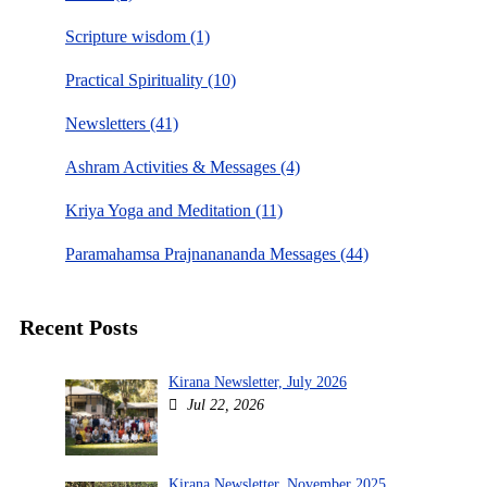
Scripture wisdom (1)
Practical Spirituality (10)
Newsletters (41)
Ashram Activities & Messages (4)
Kriya Yoga and Meditation (11)
Paramahamsa Prajnanananda Messages (44)
Recent Posts
Kirana Newsletter, July 2026
Jul 22, 2026
Kirana Newsletter, November 2025