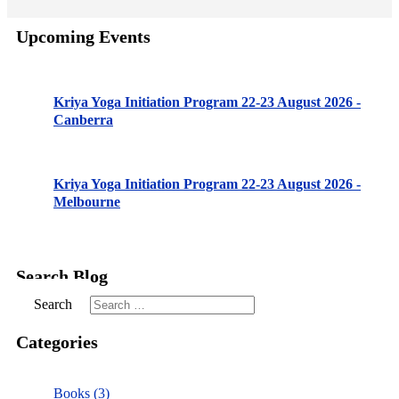
Upcoming Events
Kriya Yoga Initiation Program 22-23 August 2026 -
Canberra
Kriya Yoga Initiation Program 22-23 August 2026 -
Melbourne
Search Blog
Search
Categories
Books (3)