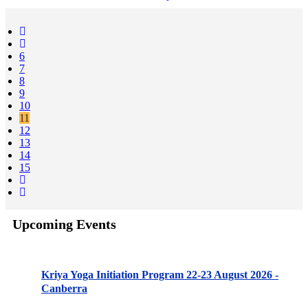
6
7
8
9
10
11
12
13
14
15
Upcoming Events
Kriya Yoga Initiation Program 22-23 August 2026 -
Canberra