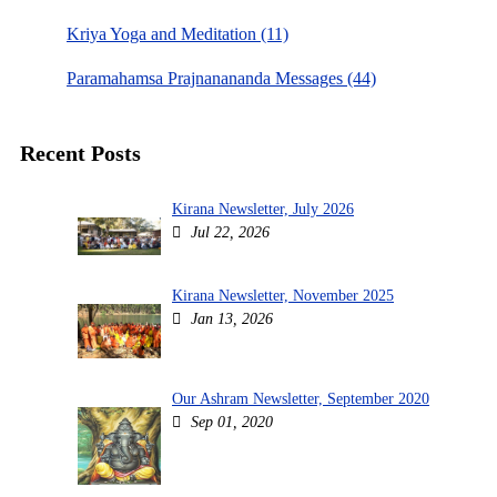
Kriya Yoga and Meditation (11)
Paramahamsa Prajnanananda Messages (44)
Recent Posts
Kirana Newsletter, July 2026
Jul 22, 2026
Kirana Newsletter, November 2025
Jan 13, 2026
Our Ashram Newsletter, September 2020
Sep 01, 2020