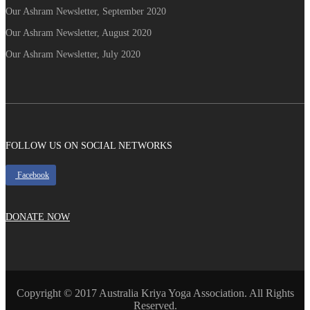
Our Ashram Newsletter, September 2020
Our Ashram Newsletter, August 2020
Our Ashram Newsletter, July 2020
FOLLOW US ON SOCIAL NETWORKS
Facebook
DONATE NOW
Copyright © 2017 Australia Kriya Yoga Association. All Rights
Reserved.