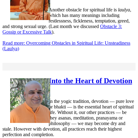
Another obstacle for spiritual life is
laulya
,
which has many meanings including
restlessness, fickleness, temptation, greed,
and strong sexual urge. (Last month we discussed
Obstacle 3:
Gossip or Excessive Talk
).
Read more: Overcoming Obstacles in Spiritual Life: Unsteadiness
(Laulya)
Into the Heart of Devotion
In the yogic tradition, devotion — pure love
or bhakti — is the essential heart of spiritual
life. Without it, our other practices — be
they asanas, meditation, pranayama or
philosophy — we may become dry and
stale. However with devotion, all practices reach their highest
perfection and completion.