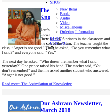
SHOP
The Assimilation of
New Items
Books
Knowledge
Audio
Video
Miscellaneous
Here's a short story about assimilating the
Ordering Information
knowledge we receive in our daily life.
BLOG
There were 105 princes in the classroom and
CONTACT
one son of the Guru. The teacher taught the
class, “Anger is not good.” Then he asked, “Do you remember what
I said?” and everyone said, “Yes.”
The next day he asked, “Who doesn’t remember what I said
yesterday?” One prince raised his hand. The teacher said, “You
don’t remember!” and then he asked another student who answered,
“Anger is not good.”
Read more: The Assimilation of Knowledge
Our Ashram Newsletter,
March 2018