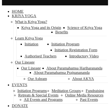
HOME
KRIYA YOGA
What is Kriya Yoga?
Kriya Yoga and its Origin
Science of Kriya Yoga
Benefits
Learn Kriya Yoga
Initiation
Initiation Program
Initiation Registration Form
Authorised Teachers
Introductory Video
Our Lineage
Our Lineage
About Paramahamsa Hariharananda
About Paramahamsa Prajnanananda
Our Ashram
About AKYA
EVENTS
Initiation Programs
Meditation Groups
Fundraising
Retreats & Special Events
Online Media Resources
All Events and Programs
Past Events
DONATE