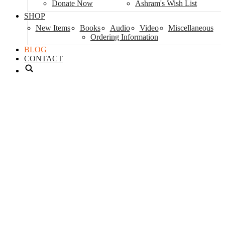
Donate Now
Ashram's Wish List
SHOP
New Items
Books
Audio
Video
Miscellaneous
Ordering Information
BLOG
CONTACT