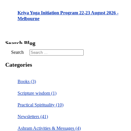
Kriya Yoga Initiation Program 22-23 August 2026 -
Melbourne
Search Blog
Search
Categories
Books (3)
Scripture wisdom (1)
Practical Spirituality (10)
Newsletters (41)
Ashram Activities & Messages (4)