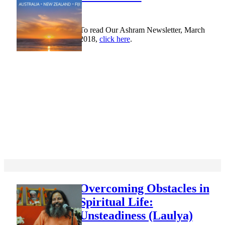
To read Our Ashram Newsletter, March
2018,
click here
.
Overcoming Obstacles in
Spiritual Life:
Unsteadiness (Laulya)