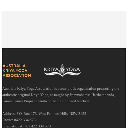
Australia Kriya Yoga Association is a non-profit organisation promoting the
authentic original Kriya Yoga, as taught by Paramahamsa Hariharananda,
Paramahamsa Prajnanananda or their authorised teachers.
Address: P.O. Box 173, West Pennant Hills, NSW 2125.
Phone: 0422 334 573
International: +61 422 334 573