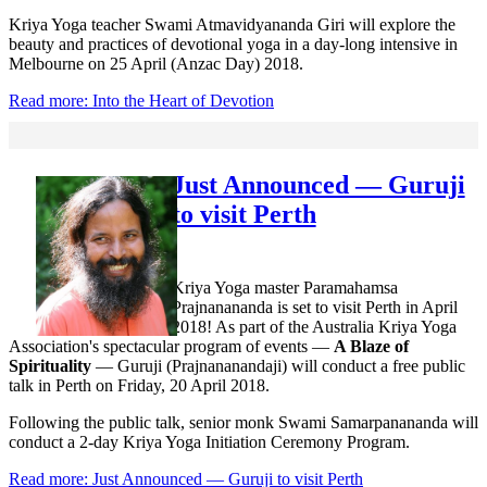
Kriya Yoga teacher Swami Atmavidyananda Giri will explore the
beauty and practices of devotional yoga in a day-long intensive in
Melbourne on 25 April (Anzac Day) 2018.
Read more: Into the Heart of Devotion
Just Announced — Guruji
to visit Perth
Kriya Yoga master Paramahamsa
Prajnanananda is set to visit Perth in April
2018! As part of the Australia Kriya Yoga
Association's spectacular program of events —
A Blaze of
Spirituality
— Guruji (Prajnananandaji) will conduct a free public
talk in Perth on Friday, 20 April 2018.
Following the public talk, senior monk Swami Samarpanananda will
conduct a 2-day Kriya Yoga Initiation Ceremony Program.
Read more: Just Announced — Guruji to visit Perth