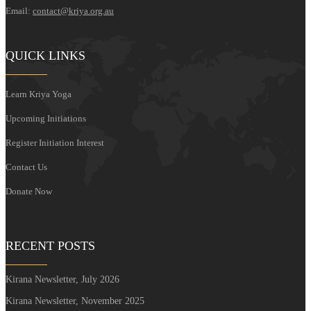
Email:
contact@kriya.org.au
QUICK LINKS
Learn Kriya Yoga
Upcoming Initiations
Register Initiation Interest
Contact Us
Donate Now
RECENT POSTS
Kirana Newsletter, July 2026
Kirana Newsletter, November 2025