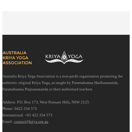
Australia Kriya Yoga Association is a non-profit organisation promoting the
authentic original Kriya Yoga, as taught by Paramahamsa Hariharananda,
Paramahamsa Prajnanananda or their authorised teachers.
Address: P.O. Box 173, West Pennant Hills, NSW 2125.
Phone: 0422 334 573
International: +61 422 334 573
Email:
contact@kriya.org.au