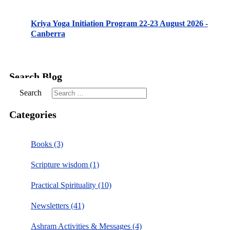
Kriya Yoga Initiation Program 22-23 August 2026 -
Canberra
Search Blog
Search
Categories
Books (3)
Scripture wisdom (1)
Practical Spirituality (10)
Newsletters (41)
Ashram Activities & Messages (4)