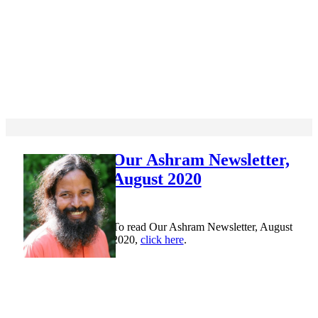
Our Ashram Newsletter,
August 2020
To read Our Ashram Newsletter, August
2020,
click here
.