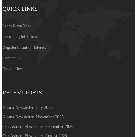
QUICK LINKS
Learn Kriya Yoga
Upcoming Initiations
Register Initiation Interest
Contact Us
Donate Now
RECENT POSTS
Kirana Newsletter, July 2026
Kirana Newsletter, November 2025
Our Ashram Newsletter, September 2020
Our Ashram Newsletter, August 2020