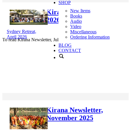
SHOP
Kirana Newsletter, July
New Items
Books
2026
Audio
Video
Sydney Retreat,
Miscellaneous
April 2026
Ordering Information
To read Kirana Newsletter, July 2026,
click here
.
BLOG
CONTACT
Kirana Newsletter,
November 2025