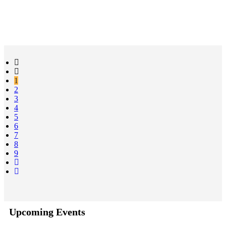
1
2
3
4
5
6
7
8
9
Upcoming Events