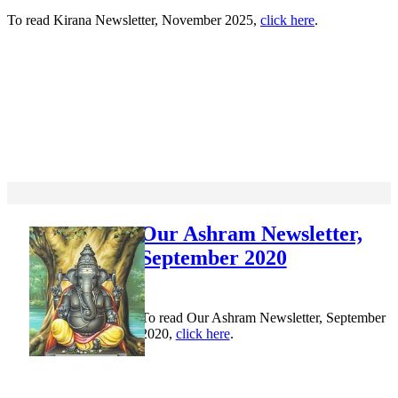
To read Kirana Newsletter, November 2025,
click here
.
Our Ashram Newsletter,
September 2020
To read Our Ashram Newsletter, September
2020,
click here
.