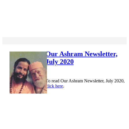
Our Ashram Newsletter,
July 2020
To read Our Ashram Newsletter, July 2020,
click here
.