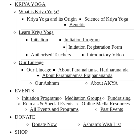
KRIYA YOGA
What is Kriya Yoga?
Kriya Yoga and its Origin
Science of Kriya Yoga
Benefits
Learn Kriya Yoga
Initiation
Initiation Program
Initiation Registration Form
Authorised Teachers
Introductory Video
Our Lineage
Our Lineage
About Paramahamsa Hariharananda
About Paramahamsa Prajnanananda
Our Ashram
About AKYA
EVENTS
Initiation Programs
Meditation Groups
Fundraising
Retreats & Special Events
Online Media Resources
All Events and Programs
Past Events
DONATE
Donate Now
Ashram's Wish List
SHOP