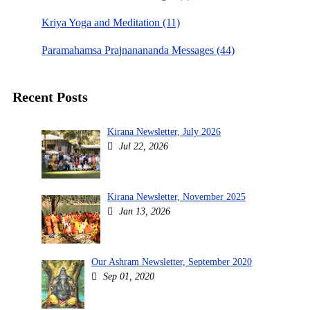
Kriya Yoga and Meditation (11)
Paramahamsa Prajnanananda Messages (44)
Recent Posts
Kirana Newsletter, July 2026
Jul 22, 2026
Kirana Newsletter, November 2025
Jan 13, 2026
Our Ashram Newsletter, September 2020
Sep 01, 2020