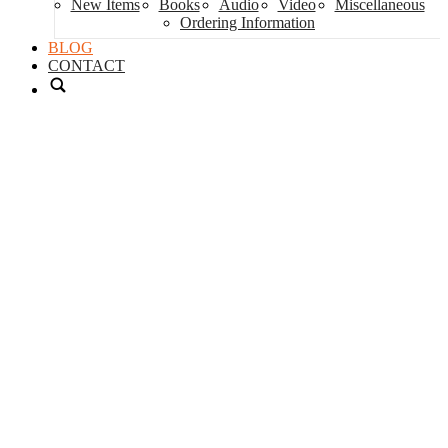
New Items
Books
Audio
Video
Miscellaneous
Ordering Information
BLOG
CONTACT