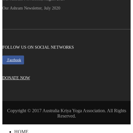
Our Ashram Newsletter, July 2020
FOLLOW US ON SOCIAL NETWORKS
Facebook
DONATE NOW
Copyright © 2017 Australia Kriya Yoga Association. All Rights
Reserved.
HOME