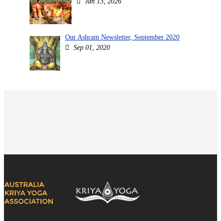
Jan 13, 2026
Our Ashram Newsletter, September 2020
Sep 01, 2020