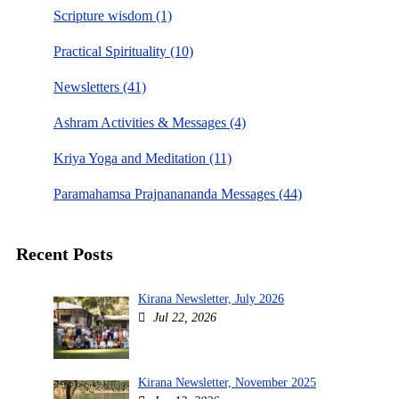
Scripture wisdom (1)
Practical Spirituality (10)
Newsletters (41)
Ashram Activities & Messages (4)
Kriya Yoga and Meditation (11)
Paramahamsa Prajnanananda Messages (44)
Recent Posts
Kirana Newsletter, July 2026
Jul 22, 2026
Kirana Newsletter, November 2025