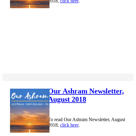
2018,
click here
.
Our Ashram Newsletter,
August 2018
To read Our Ashram Newsletter, August
2018,
click here
.