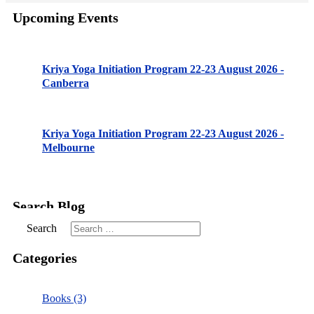
Upcoming Events
Kriya Yoga Initiation Program 22-23 August 2026 -
Canberra
Kriya Yoga Initiation Program 22-23 August 2026 -
Melbourne
Search Blog
Search
Categories
Books (3)