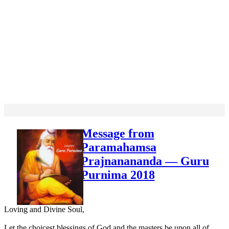
Message from
Paramahamsa
Prajnanananda — Guru
Purnima 2018
Loving and Divine Soul,
Let the choicest blessings of God and the masters be upon all of