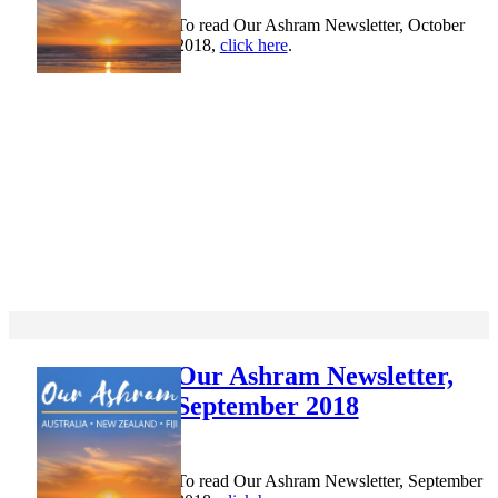
To read Our Ashram Newsletter, October
2018,
click here
.
Our Ashram Newsletter,
September 2018
To read Our Ashram Newsletter, September