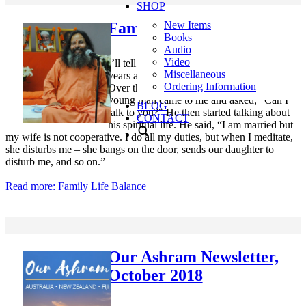
SHOP
Family Life Balance
New Items
Books
Audio
Video
I’ll tell you a story. It was October and many
Miscellaneous
years ago I went to the ashram in Holland.
Ordering Information
Over there they had a nice pond and a
young man came to me and asked, "Can I
BLOG
talk to you?" He then started talking about
CONTACT
his spiritual life. He said, “I am married but
my wife is not cooperative. I do all my duties, but when I meditate,
she disturbs me – she bangs on the door, sends our daughter to
disturb me, and so on.”
Read more: Family Life Balance
Our Ashram Newsletter,
October 2018