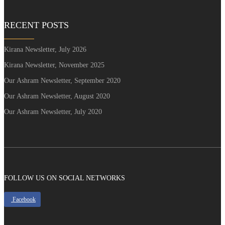
RECENT POSTS
Kirana Newsletter, July 2026
Kirana Newsletter, November 2025
Our Ashram Newsletter, September 2020
Our Ashram Newsletter, August 2020
Our Ashram Newsletter, July 2020
FOLLOW US ON SOCIAL NETWORKS
Facebook