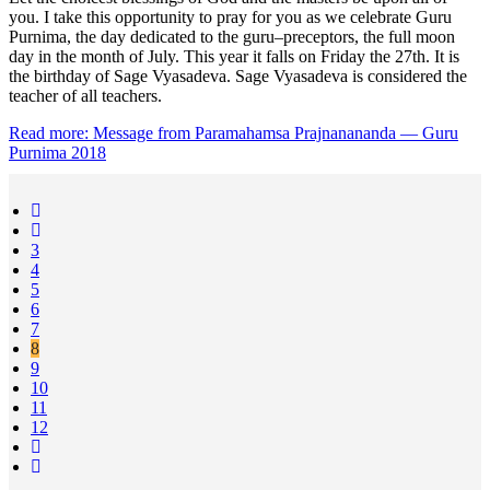
you. I take this opportunity to pray for you as we celebrate Guru
Purnima, the day dedicated to the guru–preceptors, the full moon
day in the month of July. This year it falls on Friday the 27th. It is
the birthday of Sage Vyasadeva. Sage Vyasadeva is considered the
teacher of all teachers.
Read more: Message from Paramahamsa Prajnanananda — Guru
Purnima 2018
3
4
5
6
7
8
9
10
11
12