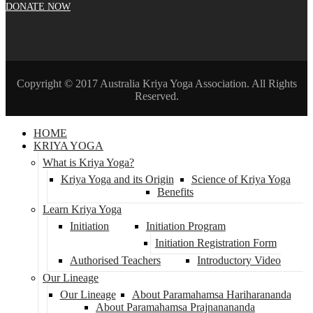
DONATE NOW
Copyright © 2017 Australia Kriya Yoga Association. All Rights
Reserved.
HOME
KRIYA YOGA
What is Kriya Yoga?
Kriya Yoga and its Origin
Science of Kriya Yoga
Benefits
Learn Kriya Yoga
Initiation
Initiation Program
Initiation Registration Form
Authorised Teachers
Introductory Video
Our Lineage
Our Lineage
About Paramahamsa Hariharananda
About Paramahamsa Prajnanananda