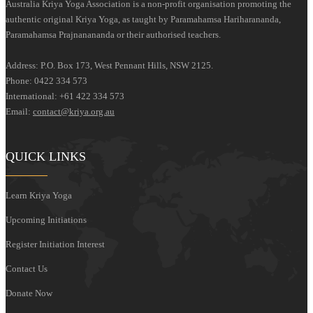
Australia Kriya Yoga Association is a non-profit organisation promoting the
authentic original Kriya Yoga, as taught by Paramahamsa Hariharananda,
Paramahamsa Prajnanananda or their authorised teachers.
Address: P.O. Box 173, West Pennant Hills, NSW 2125.
Phone: 0422 334 573
International: +61 422 334 573
Email:
contact@kriya.org.au
QUICK LINKS
Learn Kriya Yoga
Upcoming Initiations
Register Initiation Interest
Contact Us
Donate Now