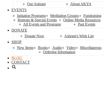
Our Ashram
About AKYA
EVENTS
Initiation Programs
Meditation Groups
Fundraising
Retreats & Special Events
Online Media Resources
All Events and Programs
Past Events
DONATE
Donate Now
Ashram's Wish List
SHOP
New Items
Books
Audio
Video
Miscellaneous
Ordering Information
BLOG
CONTACT